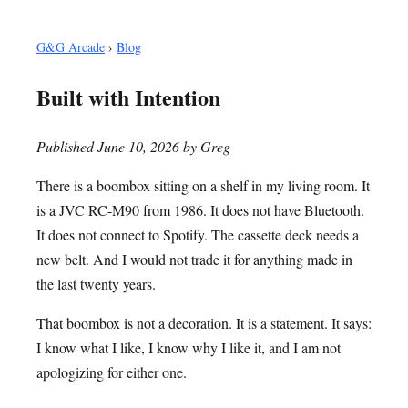
G&G Arcade
›
Blog
Built with Intention
Published June 10, 2026 by Greg
There is a boombox sitting on a shelf in my living room. It
is a JVC RC-M90 from 1986. It does not have Bluetooth.
It does not connect to Spotify. The cassette deck needs a
new belt. And I would not trade it for anything made in
the last twenty years.
That boombox is not a decoration. It is a statement. It says:
I know what I like, I know why I like it, and I am not
apologizing for either one.