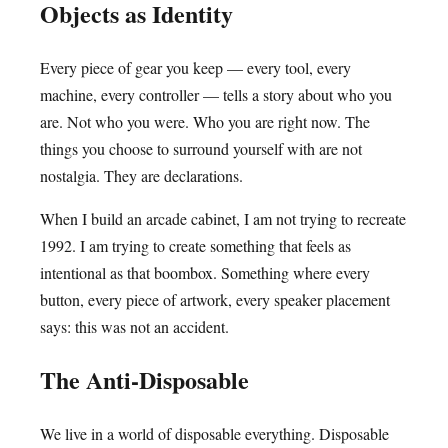
Objects as Identity
Every piece of gear you keep — every tool, every
machine, every controller — tells a story about who you
are. Not who you were. Who you are right now. The
things you choose to surround yourself with are not
nostalgia. They are declarations.
When I build an arcade cabinet, I am not trying to recreate
1992. I am trying to create something that feels as
intentional as that boombox. Something where every
button, every piece of artwork, every speaker placement
says: this was not an accident.
The Anti-Disposable
We live in a world of disposable everything. Disposable