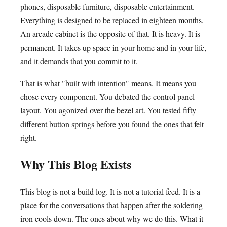
phones, disposable furniture, disposable entertainment.
Everything is designed to be replaced in eighteen months.
An arcade cabinet is the opposite of that. It is heavy. It is
permanent. It takes up space in your home and in your life,
and it demands that you commit to it.
That is what "built with intention" means. It means you
chose every component. You debated the control panel
layout. You agonized over the bezel art. You tested fifty
different button springs before you found the ones that felt
right.
Why This Blog Exists
This blog is not a build log. It is not a tutorial feed. It is a
place for the conversations that happen after the soldering
iron cools down. The ones about why we do this. What it